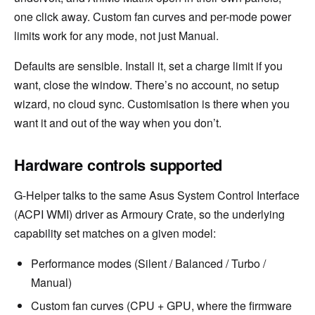
one click away. Custom fan curves and per-mode power
limits work for any mode, not just Manual.
Defaults are sensible. Install it, set a charge limit if you
want, close the window. There’s no account, no setup
wizard, no cloud sync. Customisation is there when you
want it and out of the way when you don’t.
Hardware controls supported
G-Helper talks to the same Asus System Control Interface
(ACPI WMI) driver as Armoury Crate, so the underlying
capability set matches on a given model:
Performance modes (Silent / Balanced / Turbo /
Manual)
Custom fan curves (CPU + GPU, where the firmware