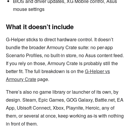
BIOS and driver updates, XG Mobile control, Asus
mouse settings
What it doesn’t include
G-Helper sticks to direct hardware control. It doesn’t
bundle the broader Armoury Crate suite: no per-app
Scenario Profiles, no built-in store, no Asus content feed.
If you rely on those, Armoury Crate is probably still the
better fit. The full breakdown is on the
G-Helper vs
Armoury Crate
page.
There’s also no game library or launcher of its own, by
design. Steam, Epic Games, GOG Galaxy, Battle.net, EA
App, Ubisoft Connect, Xbox, Playnite, Heroic, any of
them, or several at once, keep working as-is with nothing
in front of them.