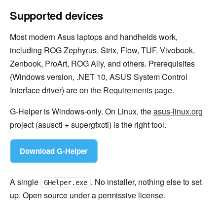
Supported devices
Most modern Asus laptops and handhelds work,
including ROG Zephyrus, Strix, Flow, TUF, Vivobook,
Zenbook, ProArt, ROG Ally, and others. Prerequisites
(Windows version, .NET 10, ASUS System Control
Interface driver) are on the
Requirements page
.
G-Helper is Windows-only. On Linux, the
asus-linux.org
project (asusctl + supergfxctl) is the right tool.
Download G-Helper
A single
. No installer, nothing else to set
GHelper.exe
up. Open source under a permissive license.