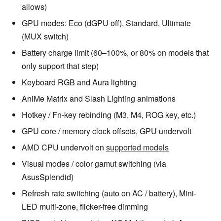
allows)
GPU modes: Eco (dGPU off), Standard, Ultimate
(MUX switch)
Battery charge limit (60–100%, or 80% on models that
only support that step)
Keyboard RGB and Aura lighting
AniMe Matrix and Slash Lighting animations
Hotkey / Fn-key rebinding (M3, M4, ROG key, etc.)
GPU core / memory clock offsets, GPU undervolt
AMD CPU undervolt on
supported models
Visual modes / color gamut switching (via
AsusSplendid)
Refresh rate switching (auto on AC / battery), Mini-
LED multi-zone, flicker-free dimming