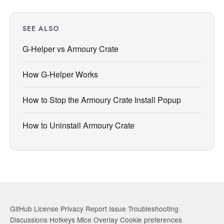
SEE ALSO
G-Helper vs Armoury Crate
How G-Helper Works
How to Stop the Armoury Crate Install Popup
How to Uninstall Armoury Crate
GitHub
·
License
·
Privacy
·
Report Issue
·
Troubleshooting
·
Discussions
·
Hotkeys
·
Mice
·
Overlay
·
Cookie preferences