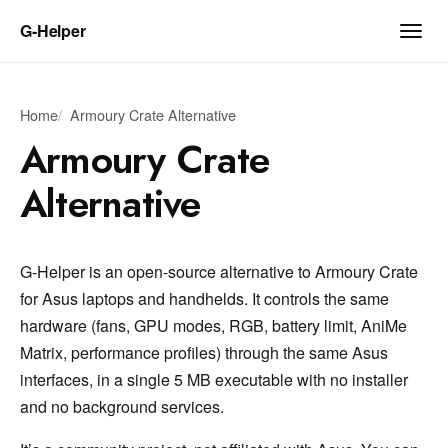
G‑Helper
Home
Armoury Crate Alternative
Armoury Crate
Alternative
G-Helper is an open-source alternative to Armoury Crate
for Asus laptops and handhelds. It controls the same
hardware (fans, GPU modes, RGB, battery limit, AniMe
Matrix, performance profiles) through the same Asus
interfaces, in a single 5 MB executable with no installer
and no background services.