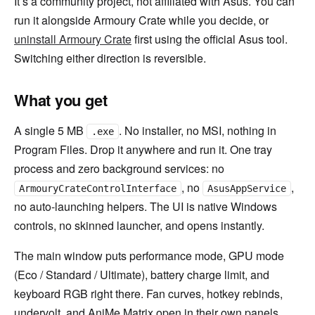
It’s a community project, not affiliated with Asus. You can
run it alongside Armoury Crate while you decide, or
uninstall Armoury Crate
first using the official Asus tool.
Switching either direction is reversible.
What you get
A single 5 MB
. No installer, no MSI, nothing in
.exe
Program Files. Drop it anywhere and run it. One tray
process and zero background services: no
, no
,
ArmouryCrateControlInterface
AsusAppService
no auto-launching helpers. The UI is native Windows
controls, no skinned launcher, and opens instantly.
The main window puts performance mode, GPU mode
(Eco / Standard / Ultimate), battery charge limit, and
keyboard RGB right there. Fan curves, hotkey rebinds,
undervolt, and AniMe Matrix open in their own panels,