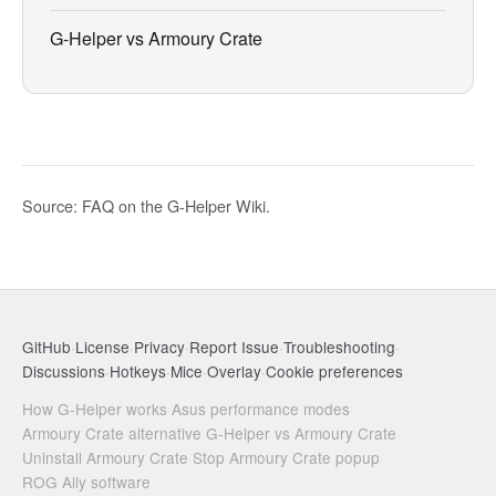
G-Helper vs Armoury Crate
Source:
FAQ on the G-Helper Wiki
.
GitHub
·
License
·
Privacy
·
Report Issue
·
Troubleshooting
·
Discussions
·
Hotkeys
·
Mice
·
Overlay
·
Cookie preferences
How G-Helper works
·
Asus performance modes
·
Armoury Crate alternative
·
G-Helper vs Armoury Crate
·
Uninstall Armoury Crate
·
Stop Armoury Crate popup
·
ROG Ally software