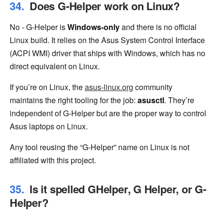
Does G-Helper work on Linux?
No - G-Helper is
Windows-only
and there is no official
Linux build. It relies on the Asus System Control Interface
(ACPI WMI) driver that ships with Windows, which has no
direct equivalent on Linux.
If you’re on Linux, the
asus-linux.org
community
maintains the right tooling for the job:
asusctl
. They’re
independent of G-Helper but are the proper way to control
Asus laptops on Linux.
Any tool reusing the “G-Helper” name on Linux is not
affiliated with this project.
Is it spelled GHelper, G Helper, or G-
Helper?