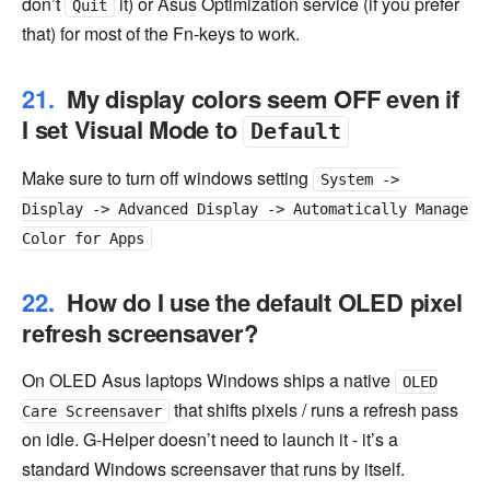
don’t
it) or Asus Optimization service (if you prefer
Quit
that) for most of the Fn-keys to work.
My display colors seem OFF even if
I set Visual Mode to
Default
Make sure to turn off windows setting
System ->
Display -> Advanced Display -> Automatically Manage
Color for Apps
How do I use the default OLED pixel
refresh screensaver?
On OLED Asus laptops Windows ships a native
OLED
that shifts pixels / runs a refresh pass
Care Screensaver
on idle. G-Helper doesn’t need to launch it - it’s a
standard Windows screensaver that runs by itself.