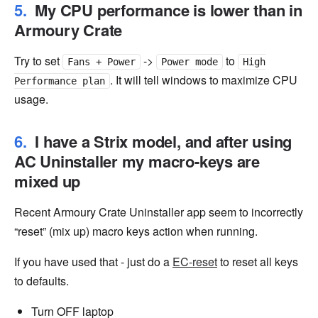
My CPU performance is lower than in
Armoury Crate
Try to set
->
to
Fans + Power
Power mode
High
. It will tell windows to maximize CPU
Performance plan
usage.
I have a Strix model, and after using
AC Uninstaller my macro-keys are
mixed up
Recent Armoury Crate Uninstaller app seem to incorrectly
“reset” (mix up) macro keys action when running.
If you have used that - just do a
EC-reset
to reset all keys
to defaults.
Turn OFF laptop