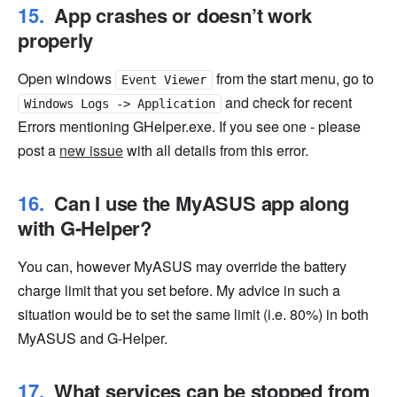
App crashes or doesn’t work
properly
Open windows
from the start menu, go to
Event Viewer
and check for recent
Windows Logs -> Application
Errors mentioning GHelper.exe. If you see one - please
post a
new issue
with all details from this error.
Can I use the MyASUS app along
with G-Helper?
You can, however MyASUS may override the battery
charge limit that you set before. My advice in such a
situation would be to set the same limit (i.e. 80%) in both
MyASUS and G-Helper.
What services can be stopped from