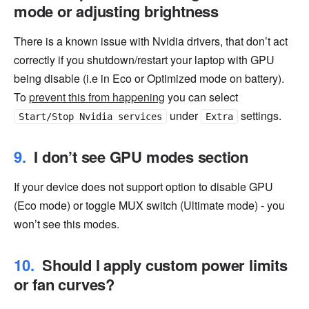
mode or adjusting brightness
There is a known issue with Nvidia drivers, that don’t act
correctly if you shutdown/restart your laptop with GPU
being disable (i.e in Eco or Optimized mode on battery).
To
prevent this from happening
you can select
under
settings.
Start/Stop Nvidia services
Extra
I don’t see GPU modes section
If your device does not support option to disable GPU
(Eco mode) or toggle MUX switch (Ultimate mode) - you
won’t see this modes.
Should I apply custom power limits
or fan curves?