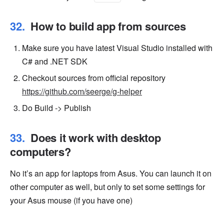
How to build app from sources
Make sure you have latest Visual Studio installed with
C# and .NET SDK
Checkout sources from official repository
https://github.com/seerge/g-helper
Do Build -> Publish
Does it work with desktop
computers?
No it’s an app for laptops from Asus. You can launch it on
other computer as well, but only to set some settings for
your Asus mouse (if you have one)