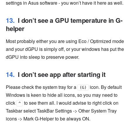
settings in Asus software - you won’t have it here as well.
I don’t see a GPU temperature in G-
helper
Most probably either you are using Eco / Optimized mode
and your dGPU is simply off, or your windows has put the
dGPU into sleep to preserve power.
I don’t see app after starting it
Please check the system tray for a
icon. By default
(G)
Windows is keen to hide all icons, so you may need to
click
to see them all. I would advise to right click on
^
Taskbar select TaskBar Settings -> Other System Tray
icons -> Mark G-Helper to be always ON.