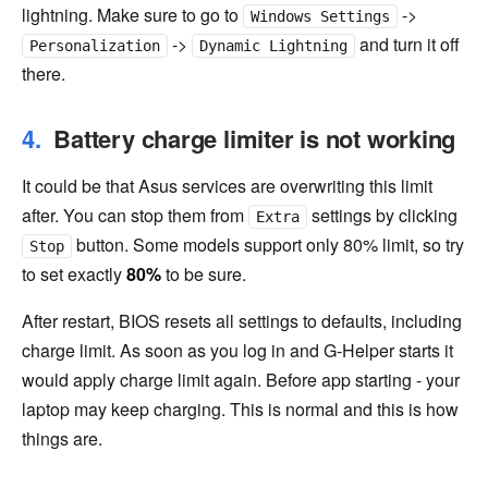
lightning. Make sure to go to
->
Windows Settings
->
and turn it off
Personalization
Dynamic Lightning
there.
Battery charge limiter is not working
It could be that Asus services are overwriting this limit
after. You can stop them from
settings by clicking
Extra
button. Some models support only 80% limit, so try
Stop
to set exactly
80%
to be sure.
After restart, BIOS resets all settings to defaults, including
charge limit. As soon as you log in and G-Helper starts it
would apply charge limit again. Before app starting - your
laptop may keep charging. This is normal and this is how
things are.