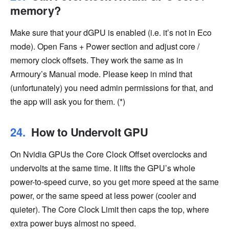
memory?
Make sure that your dGPU is enabled (i.e. it’s not in Eco
mode). Open Fans + Power section and adjust core /
memory clock offsets. They work the same as in
Armoury’s Manual mode. Please keep in mind that
(unfortunately) you need admin permissions for that, and
the app will ask you for them. (*)
How to Undervolt GPU
On Nvidia GPUs the Core Clock Offset overclocks and
undervolts at the same time. It lifts the GPU’s whole
power-to-speed curve, so you get more speed at the same
power, or the same speed at less power (cooler and
quieter). The Core Clock Limit then caps the top, where
extra power buys almost no speed.