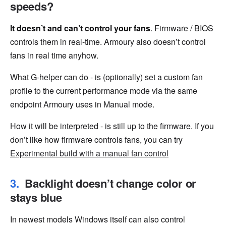
speeds?
It doesn’t and can’t control your fans
. Firmware / BIOS
controls them in real-time. Armoury also doesn’t control
fans in real time anyhow.
What G-helper can do - is (optionally) set a custom fan
profile to the current performance mode via the same
endpoint Armoury uses in Manual mode.
How it will be interpreted - is still up to the firmware. If you
don’t like how firmware controls fans, you can try
Experimental build with a manual fan control
Backlight doesn’t change color or
stays blue
In newest models Windows itself can also control