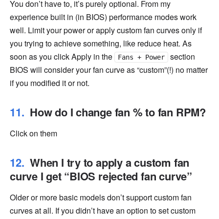
You don’t have to, it’s purely optional. From my
experience built in (in BIOS) performance modes work
well. Limit your power or apply custom fan curves only if
you trying to achieve something, like reduce heat. As
soon as you click Apply in the
section
Fans + Power
BIOS will consider your fan curve as “custom”(!) no matter
if you modified it or not.
How do I change fan % to fan RPM?
Click on them
When I try to apply a custom fan
curve I get “BIOS rejected fan curve”
Older or more basic models don’t support custom fan
curves at all. If you didn’t have an option to set custom