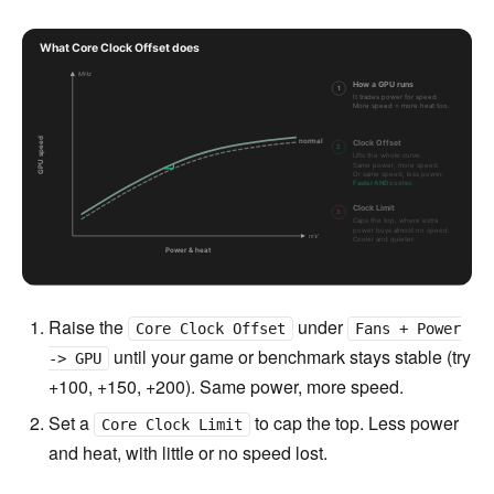
Raise the
under
Core Clock Offset
Fans + Power
until your game or benchmark stays stable (try
-> GPU
+100, +150, +200). Same power, more speed.
Set a
to cap the top. Less power
Core Clock Limit
and heat, with little or no speed lost.