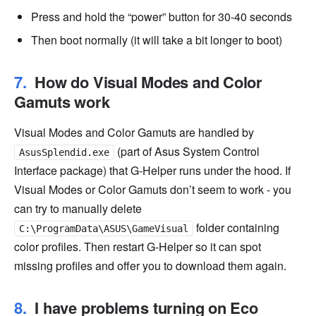
Press and hold the “power” button for 30-40 seconds
Then boot normally (it will take a bit longer to boot)
How do Visual Modes and Color
Gamuts work
Visual Modes and Color Gamuts are handled by
(part of Asus System Control
AsusSplendid.exe
Interface package) that G-Helper runs under the hood. If
Visual Modes or Color Gamuts don’t seem to work - you
can try to manually delete
folder containing
C:\ProgramData\ASUS\GameVisual
color profiles. Then restart G-Helper so it can spot
missing profiles and offer you to download them again.
I have problems turning on Eco