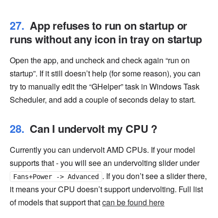
App refuses to run on startup or
runs without any icon in tray on startup
Open the app, and uncheck and check again “run on
startup”. If it still doesn’t help (for some reason), you can
try to manually edit the “GHelper” task in Windows Task
Scheduler, and add a couple of seconds delay to start.
Can I undervolt my CPU ?
Currently you can undervolt AMD CPUs. If your model
supports that - you will see an undervolting slider under
. If you don’t see a slider there,
Fans+Power -> Advanced
it means your CPU doesn’t support undervolting. Full list
of models that support that
can be found here