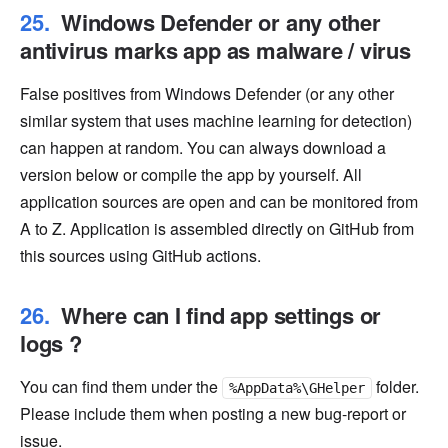
Windows Defender or any other
antivirus marks app as malware / virus
False positives from Windows Defender (or any other
similar system that uses machine learning for detection)
can happen at random. You can always download a
version below or compile the app by yourself. All
application sources are open and can be monitored from
A to Z. Application is assembled directly on GitHub from
this sources using GitHub actions.
Where can I find app settings or
logs ?
You can find them under the
folder.
%AppData%\GHelper
Please include them when posting a new bug-report or
issue.