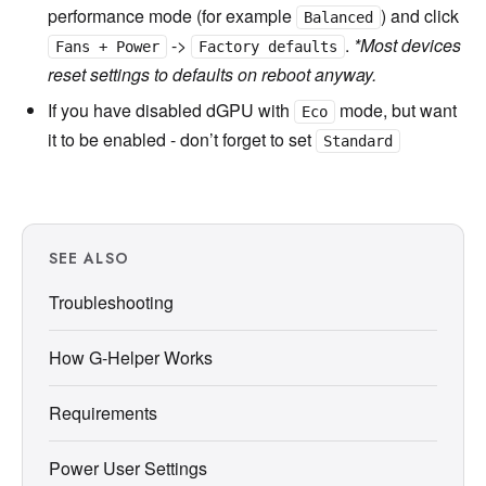
performance mode (for example
) and click
Balanced
->
.
*Most devices
Fans + Power
Factory defaults
reset settings to defaults on reboot anyway.
If you have disabled dGPU with
mode, but want
Eco
it to be enabled - don’t forget to set
Standard
SEE ALSO
Troubleshooting
How G-Helper Works
Requirements
Power User Settings