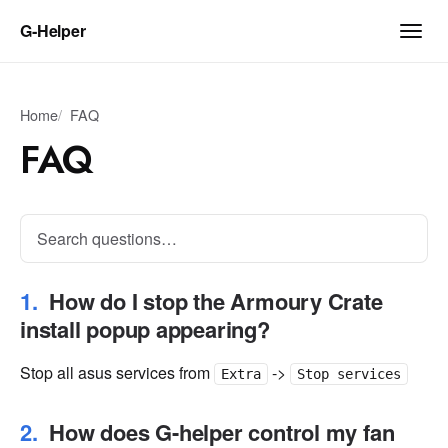
G‑Helper
Home
FAQ
FAQ
How do I stop the Armoury Crate
install popup appearing?
Stop all asus services from
->
Extra
Stop services
How does G-helper control my fan