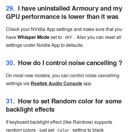
I have uninstalled Armoury and my
GPU performance is lower than it was
Check your NVidia App settings and make sure that you
have
Whisper Mode
set to
. Also you can reset all
OFF
settings under Nvidia App to defaults.
How do I control noise cancelling ?
On most new models, you can control noise cancelling
settings via
Realtek Audio Console
app
How to set Random color for some
backlight effects
If keyboard backlight effect (like Rainbow) supports
random colors - just set
setting to black
Color