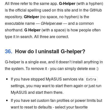
All three refer to the same app.
G-Helper
(with a hyphen)
is the official spelling used on this site and in the GitHub
repository.
GHelper
(no space, no hyphen) is the
executable name —
GHelper.exe
— and a common
shorthand.
G Helper
(with a space) is how people often
type it in search. All three are correct.
How do I uninstall G-helper?
G-helper is a single exe, and it doesn’t install anything in
the system. To remove it - you can simply delete exe :)
If you have stopped MyASUS services via
Extra
settings, you may want to start them again or just run
MyASUS and start them there.
If you have set custom fan profiles or power limits but
want to reset to defaults - select your favorite