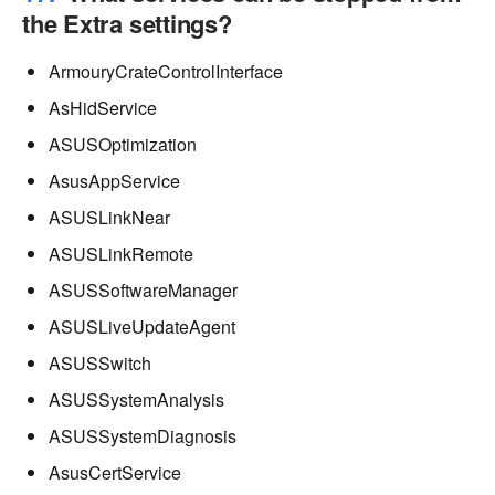
the Extra settings?
ArmouryCrateControlInterface
AsHidService
ASUSOptimization
AsusAppService
ASUSLinkNear
ASUSLinkRemote
ASUSSoftwareManager
ASUSLiveUpdateAgent
ASUSSwitch
ASUSSystemAnalysis
ASUSSystemDiagnosis
AsusCertService