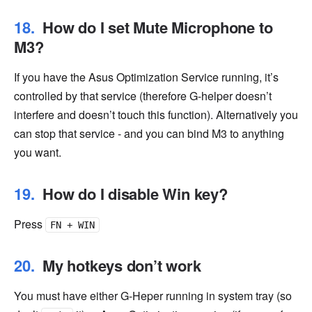
How do I set Mute Microphone to
M3?
If you have the Asus Optimization Service running, it’s
controlled by that service (therefore G-helper doesn’t
interfere and doesn’t touch this function). Alternatively you
can stop that service - and you can bind M3 to anything
you want.
How do I disable Win key?
Press
FN + WIN
My hotkeys don’t work
You must have either G-Heper running in system tray (so