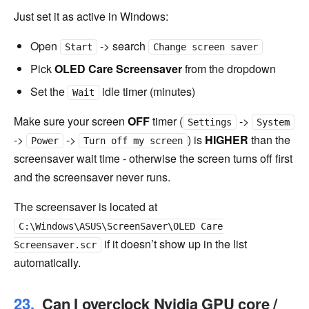
Just set it as active in Windows:
Open
-> search
Start
Change screen saver
Pick
OLED Care Screensaver
from the dropdown
Set the
idle timer (minutes)
Wait
Make sure your screen
OFF
timer (
->
Settings
System
->
->
) is
HIGHER
than the
Power
Turn off my screen
screensaver wait time - otherwise the screen turns off first
and the screensaver never runs.
The screensaver is located at
C:\Windows\ASUS\ScreenSaver\OLED Care
if it doesn’t show up in the list
Screensaver.scr
automatically.
Can I overclock Nvidia GPU core /