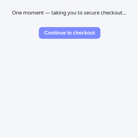
One moment — taking you to secure checkout…
Continue to checkout