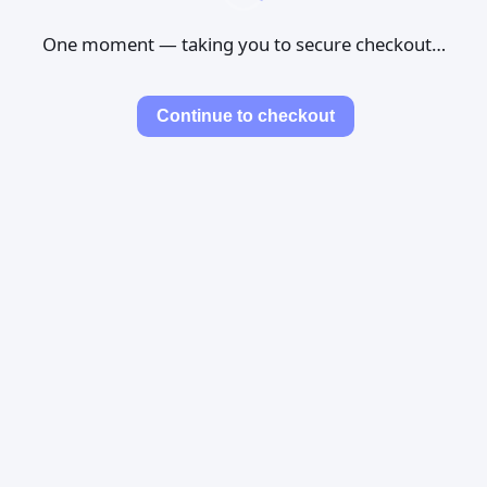
One moment — taking you to secure checkout…
Continue to checkout