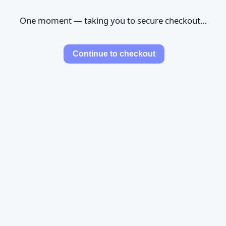
One moment — taking you to secure checkout…
Continue to checkout