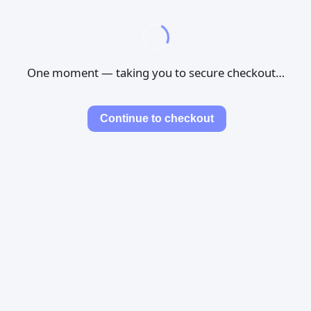
One moment — taking you to secure checkout…
Continue to checkout