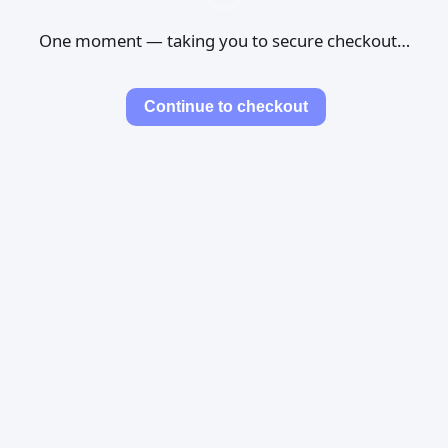
One moment — taking you to secure checkout…
Continue to checkout