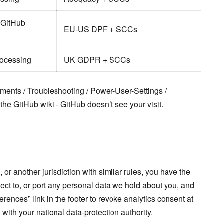
 GitHub
EU-US DPF + SCCs
rocessing
UK GDPR + SCCs
ents / Troubleshooting / Power-User-Settings /
 the GitHub wiki - GitHub doesn’t see your visit.
 or another jurisdiction with similar rules, you have the
object to, or port any personal data we hold about you, and
rences” link in the footer to revoke analytics consent at
with your national data-protection authority.