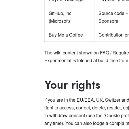
GitHub, Inc.
Source code +
(Microsoft)
Sponsors
Buy Me a Coffee
Contribution p
The wiki content shown on FAQ / Requirem
Experimental is fetched at build time from
Your rights
If you are in the EU/EEA, UK, Switzerland,
right to access, correct, delete, restrict, 
to withdraw consent (use the “Cookie prefe
any time). You can also lodge a complaint 