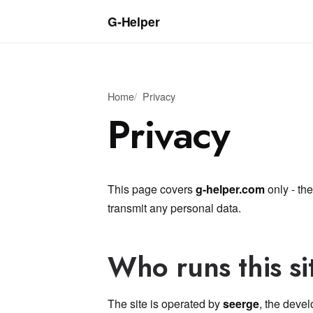
G‑Helper
Home
Privacy
Privacy
This page covers
g-helper.com
only - the
transmit any personal data.
Who runs this si
The site is operated by
seerge
, the devel