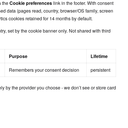
a the
Cookie preferences
link in the footer. With consent
ed data (pages read, country, browser/OS family, screen
ytics cookies retained for 14 months by default.
ry, set by the cookie banner only. Not shared with third
Purpose
Lifetime
Remembers your consent decision
persistent
ly by the provider you choose - we don’t see or store card