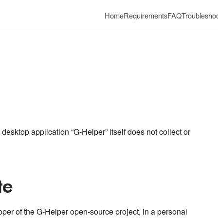
Home
Requirements
FAQ
Troubleshoo
 desktop application “G-Helper” itself does not collect or
te
oper of the G-Helper open-source project, in a personal