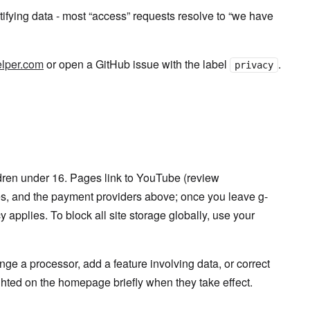
ntifying data - most “access” requests resolve to “we have
lper.com
or open a GitHub issue with the label
.
privacy
ldren under 16. Pages link to YouTube (review
es, and the payment providers above; once you leave g-
y applies. To block all site storage globally, use your
e a processor, add a feature involving data, or correct
ghted on the homepage briefly when they take effect.