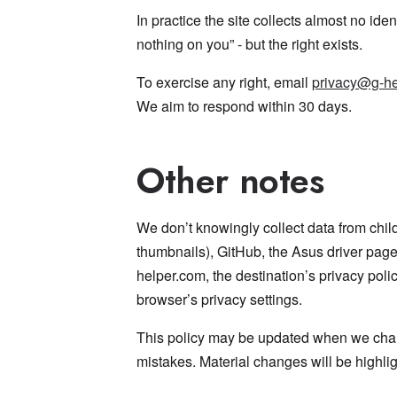
In practice the site collects almost no ide
nothing on you” - but the right exists.
To exercise any right, email
privacy@g-he
We aim to respond within 30 days.
Other notes
We don’t knowingly collect data from chi
thumbnails), GitHub, the Asus driver pag
helper.com, the destination’s privacy polic
browser’s privacy settings.
This policy may be updated when we chang
mistakes. Material changes will be highli