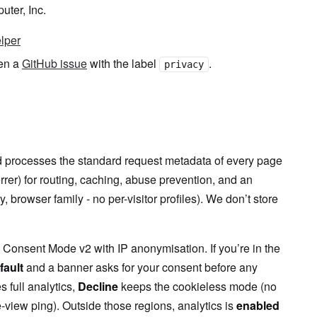
uter, Inc.
elper
pen a
GitHub issue
with the label
.
privacy
nd processes the standard request metadata of every page
rrer) for routing, caching, abuse prevention, and an
browser family - no per-visitor profiles). We don’t store
Consent Mode v2 with IP anonymisation. If you’re in the
fault
and a banner asks for your consent before any
 full analytics,
Decline
keeps the cookieless mode (no
view ping). Outside those regions, analytics is
enabled