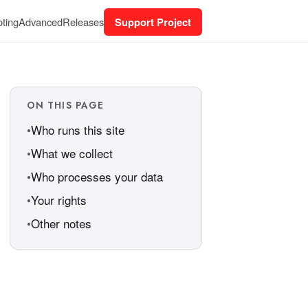
ting
Advanced
Releases
Support Project
ON THIS PAGE
Who runs this site
What we collect
Who processes your data
Your rights
Other notes