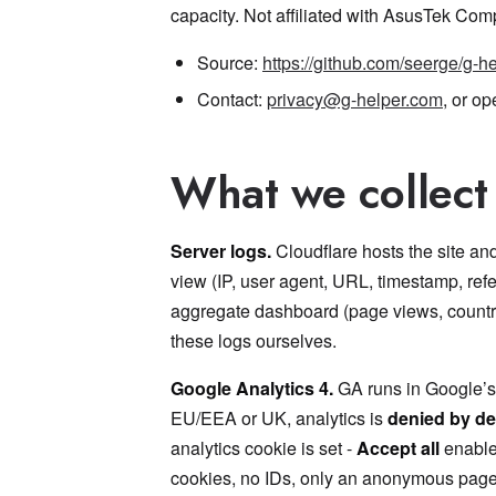
capacity. Not affiliated with AsusTek Comp
Source:
https://github.com/seerge/g-h
Contact:
privacy@g-helper.com
, or o
What we collect
Server logs.
Cloudflare hosts the site a
view (IP, user agent, URL, timestamp, refe
aggregate dashboard (page views, country, 
these logs ourselves.
Google Analytics 4.
GA runs in Google’s 
EU/EEA or UK, analytics is
denied by de
analytics cookie is set -
Accept all
enables
cookies, no IDs, only an anonymous page-