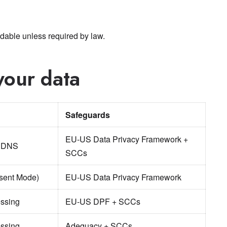
dable unless required by law.
your data
Safeguards
EU-US Data Privacy Framework +
, DNS
SCCs
nsent Mode)
EU-US Data Privacy Framework
ssing
EU-US DPF + SCCs
ssing
Adequacy + SCCs