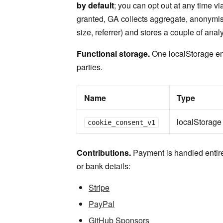
by default
; you can opt out at any time vi
granted, GA collects aggregate, anonymis
size, referrer) and stores a couple of anal
Functional storage.
One localStorage ent
parties.
Name
Type
localStorage
cookie_consent_v1
Contributions.
Payment is handled entire
or bank details:
Stripe
PayPal
GitHub Sponsors