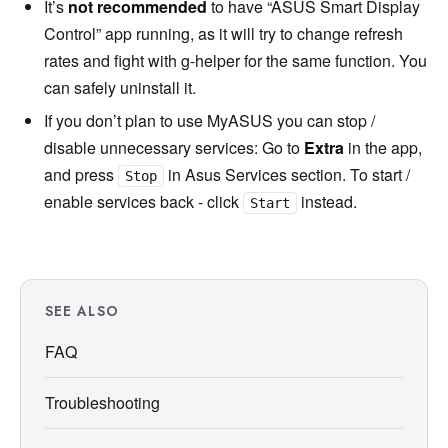
It’s
not recommended
to have “ASUS Smart Display
Control” app running, as it will try to change refresh
rates and fight with g-helper for the same function. You
can safely uninstall it.
If you don’t plan to use MyASUS you can stop /
disable unnecessary services: Go to
Extra
in the app,
and press
in Asus Services section. To start /
Stop
enable services back - click
instead.
Start
SEE ALSO
FAQ
Troubleshooting