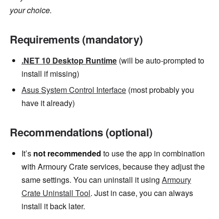
your choice.
Requirements (mandatory)
.NET 10 Desktop Runtime
(will be auto-prompted to
install if missing)
Asus System Control Interface
(most probably you
have it already)
Recommendations (optional)
It’s
not recommended
to use the app in combination
with Armoury Crate services, because they adjust the
same settings. You can uninstall it using
Armoury
Crate Uninstall Tool
. Just in case, you can always
install it back later.