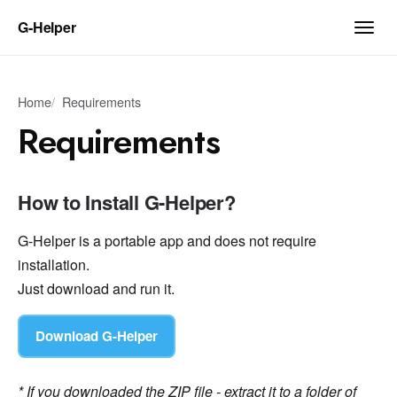
G‑Helper
Home
Requirements
Requirements
How to Install G-Helper?
G-Helper is a portable app and does not require
installation.
Just download and run it.
Download G-Helper
* If you downloaded the ZIP file - extract it to a folder of