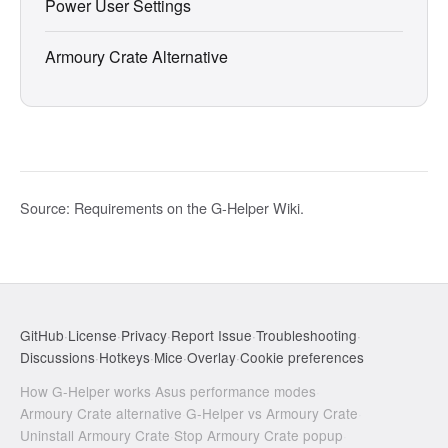
Power User Settings
Armoury Crate Alternative
Source:
Requirements on the G-Helper Wiki
.
GitHub
·
License
·
Privacy
·
Report Issue
·
Troubleshooting
·
Discussions
·
Hotkeys
·
Mice
·
Overlay
·
Cookie preferences
How G-Helper works
·
Asus performance modes
·
Armoury Crate alternative
·
G-Helper vs Armoury Crate
·
Uninstall Armoury Crate
·
Stop Armoury Crate popup
·