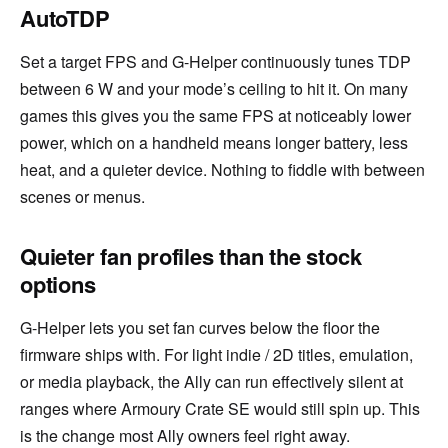
AutoTDP
Set a target FPS and G-Helper continuously tunes TDP
between 6 W and your mode’s ceiling to hit it. On many
games this gives you the same FPS at noticeably lower
power, which on a handheld means longer battery, less
heat, and a quieter device. Nothing to fiddle with between
scenes or menus.
Quieter fan profiles than the stock
options
G-Helper lets you set fan curves below the floor the
firmware ships with. For light indie / 2D titles, emulation,
or media playback, the Ally can run effectively silent at
ranges where Armoury Crate SE would still spin up. This
is the change most Ally owners feel right away.