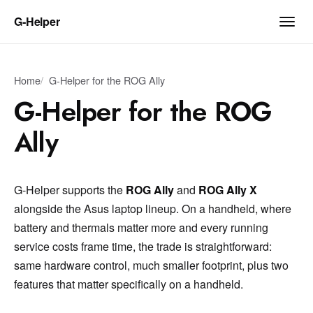
G‑Helper
Home
G-Helper for the ROG Ally
G-Helper for the ROG
Ally
G-Helper supports the
ROG Ally
and
ROG Ally X
alongside the Asus laptop lineup. On a handheld, where
battery and thermals matter more and every running
service costs frame time, the trade is straightforward:
same hardware control, much smaller footprint, plus two
features that matter specifically on a handheld.