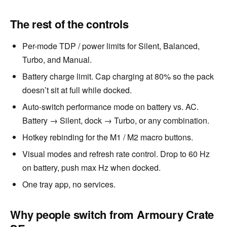
The rest of the controls
Per-mode TDP / power limits for Silent, Balanced,
Turbo, and Manual.
Battery charge limit. Cap charging at 80% so the pack
doesn’t sit at full while docked.
Auto-switch performance mode on battery vs. AC.
Battery → Silent, dock → Turbo, or any combination.
Hotkey rebinding for the M1 / M2 macro buttons.
Visual modes and refresh rate control. Drop to 60 Hz
on battery, push max Hz when docked.
One tray app, no services.
Why people switch from Armoury Crate