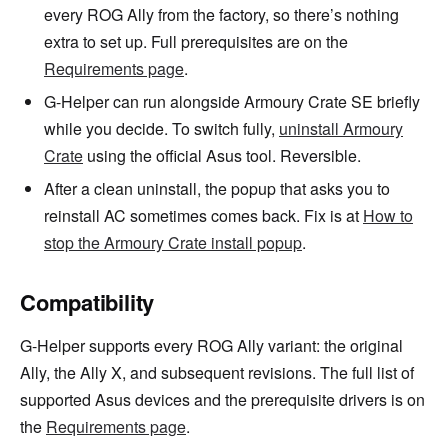
every ROG Ally from the factory, so there’s nothing
extra to set up. Full prerequisites are on the
Requirements page
.
G-Helper can run alongside Armoury Crate SE briefly
while you decide. To switch fully,
uninstall Armoury
Crate
using the official Asus tool. Reversible.
After a clean uninstall, the popup that asks you to
reinstall AC sometimes comes back. Fix is at
How to
stop the Armoury Crate install popup
.
Compatibility
G-Helper supports every ROG Ally variant: the original
Ally, the Ally X, and subsequent revisions. The full list of
supported Asus devices and the prerequisite drivers is on
the
Requirements page
.