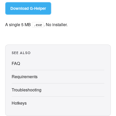
Download G-Helper
A single 5 MB
. No installer.
.exe
SEE ALSO
FAQ
Requirements
Troubleshooting
Hotkeys