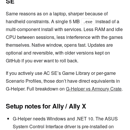
SE
Same reasons as on a laptop, sharper because of
handheld constraints. A single 5 MB
instead of a
.exe
multi-component install with services. Less RAM and idle
CPU between sessions, less interference with the games
themselves. Native window, opens fast. Updates are
optional and reversible, with older versions kept on
GitHub if you ever want to roll back.
If you actively use AC SE’s Game Library or per-game
Scenario Profiles, those don’t have direct equivalents in
G-Helper. Full breakdown on
G-Helper vs Armoury Crate
.
Setup notes for Ally / Ally X
G-Helper needs Windows and .NET 10. The ASUS
System Control Interface driver is pre-installed on