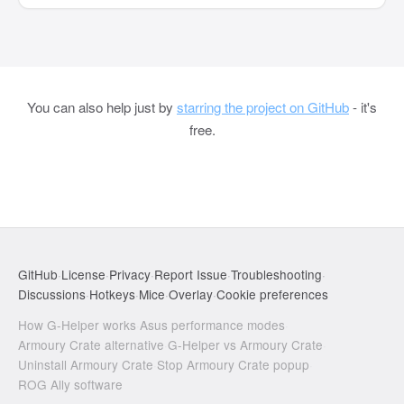
You can also help just by
starring the project on GitHub
- it's
free.
GitHub
·
License
·
Privacy
·
Report Issue
·
Troubleshooting
·
Discussions
·
Hotkeys
·
Mice
·
Overlay
·
Cookie preferences
How G-Helper works
·
Asus performance modes
·
Armoury Crate alternative
·
G-Helper vs Armoury Crate
·
Uninstall Armoury Crate
·
Stop Armoury Crate popup
·
ROG Ally software