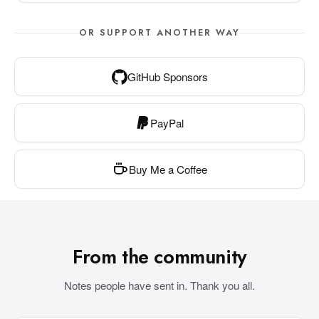
OR SUPPORT ANOTHER WAY
GitHub Sponsors
PayPal
Buy Me a Coffee
From the community
Notes people have sent in. Thank you all.