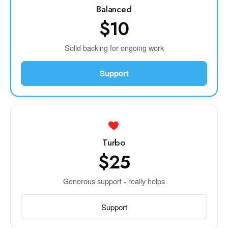
Balanced
$10
Solid backing for ongoing work
Support
Turbo
$25
Generous support - really helps
Support