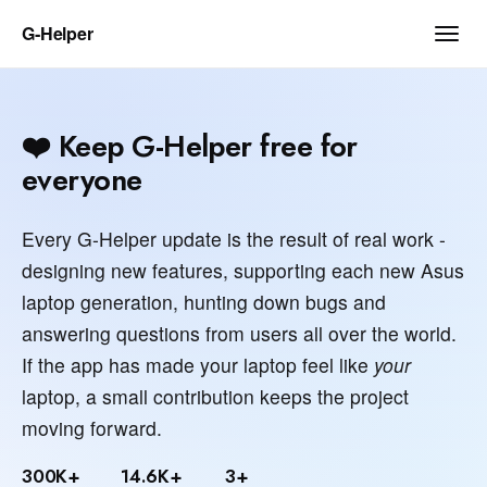
G‑Helper
❤️ Keep G-Helper free for
everyone
Every G-Helper update is the result of real work -
designing new features, supporting each new Asus
laptop generation, hunting down bugs and
answering questions from users all over the world.
If the app has made your laptop feel like
your
laptop, a small contribution keeps the project
moving forward.
300K+
14.6K+
3+