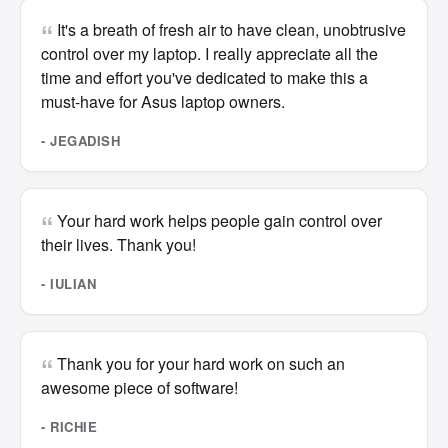
It's a breath of fresh air to have clean, unobtrusive
control over my laptop. I really appreciate all the
time and effort you've dedicated to make this a
must-have for Asus laptop owners.
- JEGADISH
Your hard work helps people gain control over
their lives. Thank you!
- IULIAN
Thank you for your hard work on such an
awesome piece of software!
- RICHIE