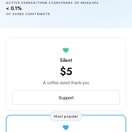
ACTIVE USERS
GITHUB STARS
YEARS OF RELEASES
< 0.1%
OF USERS CONTRIBUTE
Silent
$5
A coffee-sized thank-you
Support
Most popular