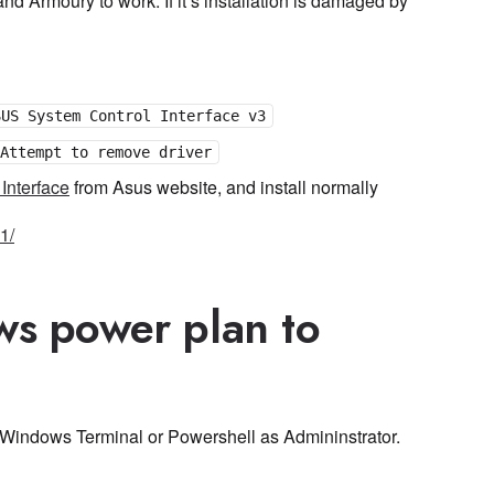
and Armoury to work. If it’s installation is damaged by
SUS System Control Interface v3
Attempt to remove driver
Interface
from Asus website, and install normally
1/
ws power plan to
Windows Terminal or Powershell as Admininstrator.