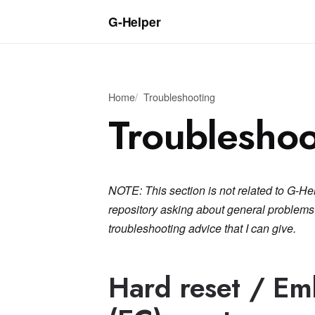
G‑Helper
Home
Troubleshooting
Troubleshoo
NOTE: This section is not related to G-He
repository asking about general problems w
troubleshooting advice that I can give.
Hard reset / Em