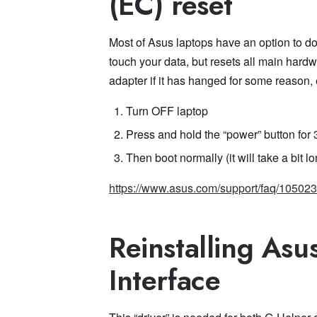
(EC) reset
Most of Asus laptops have an option to do
touch your data, but resets all main hard
adapter if it has hanged for some reason, e
Turn OFF laptop
Press and hold the “power” button for
Then boot normally (it will take a bit l
https://www.asus.com/support/faq/105023
Reinstalling Asu
Interface