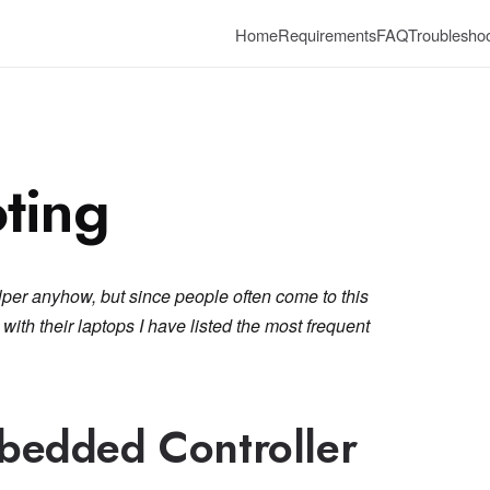
Home
Requirements
FAQ
Troubleshoo
ting
lper anyhow, but since people often come to this
ith their laptops I have listed the most frequent
bedded Controller