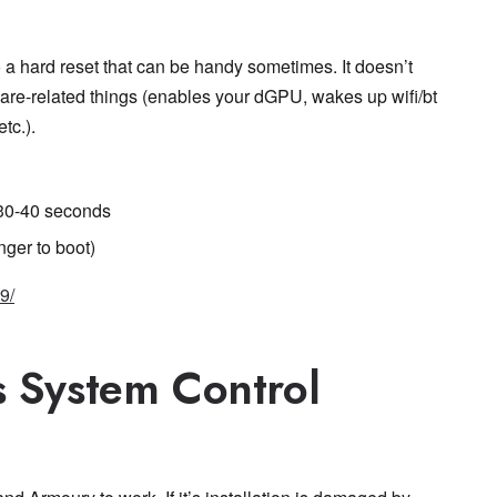
 a hard reset that can be handy sometimes. It doesn’t
ware-related things (enables your dGPU, wakes up wifi/bt
tc.).
 30-40 seconds
onger to boot)
9/
s System Control