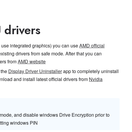
 drivers
use integrated graphics) you can use
AMD official
existing drivers from safe mode. After that you can
vers from
AMD website
 the
Display Driver Uninstaller
app to completely uninstall
nload and install latest official drivers from
Nvidia
 mode, and disable windows Drive Encryption prior to
etting windows PIN