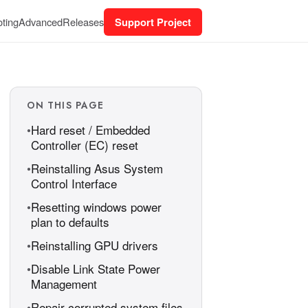
ting
Advanced
Releases
Support Project
ON THIS PAGE
Hard reset / Embedded
Controller (EC) reset
Reinstalling Asus System
Control Interface
Resetting windows power
plan to defaults
Reinstalling GPU drivers
Disable Link State Power
Management
Repair corrupted system files