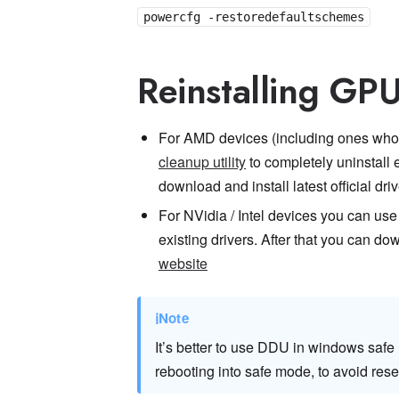
powercfg -restoredefaultschemes
Reinstalling GPU
For AMD devices (including ones who 
cleanup utility
to completely uninstall 
download and install latest official dri
For NVidia / Intel devices you can use
existing drivers. After that you can dow
website
ℹ
Note
It’s better to use DDU in windows safe
rebooting into safe mode, to avoid res