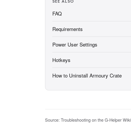
SEE ALSO
FAQ
Requirements
Power User Settings
Hotkeys
How to Uninstall Armoury Crate
Source:
Troubleshooting on the G-Helper Wiki