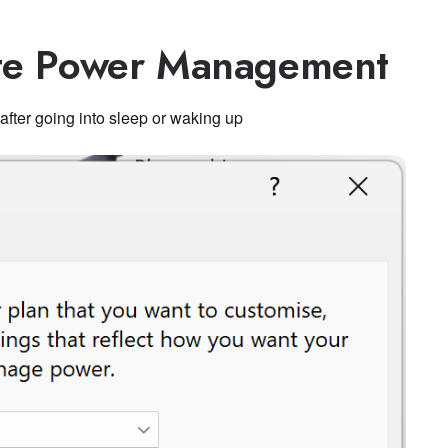
ate Power Management
after going into sleep or waking up