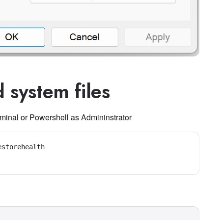
 system files
inal or Powershell as Admininstrator
storehealth
