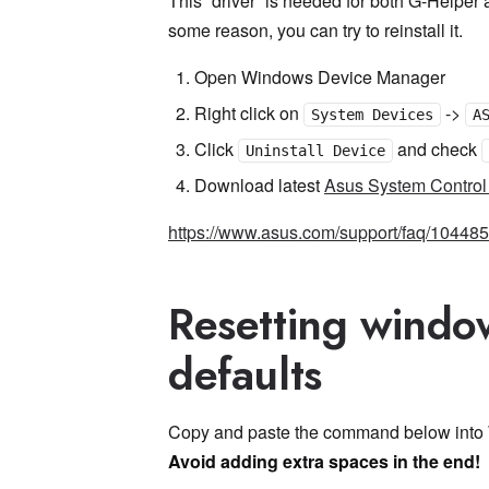
This “driver” is needed for both G-Helper 
some reason, you can try to reinstall it.
Open Windows Device Manager
Right click on
->
System Devices
A
Click
and check
Uninstall Device
Download latest
Asus System Control 
https://www.asus.com/support/faq/104485
Resetting windo
defaults
Copy and paste the command below into 
Avoid adding extra spaces in the end!