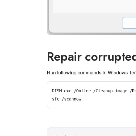
Repair corrupted
Run following commands in Windows Term
DISM.exe /Online /Cleanup-image /Re