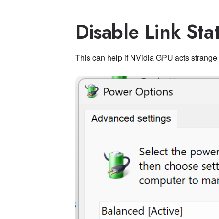
Disable Link St
This can help if NVidia GPU acts strange 